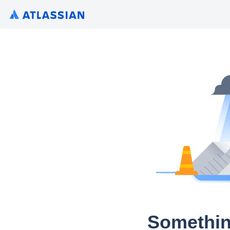
Somethin