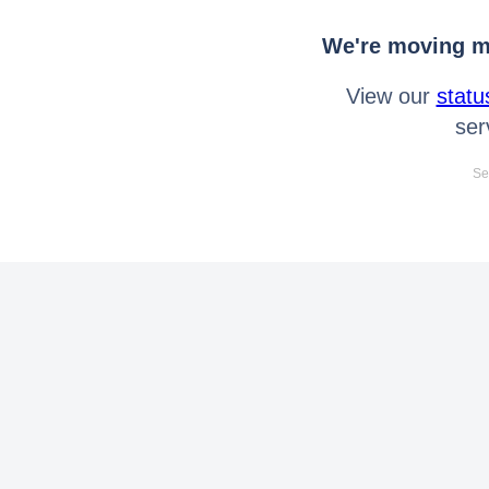
We're moving mo
View our
statu
ser
Se