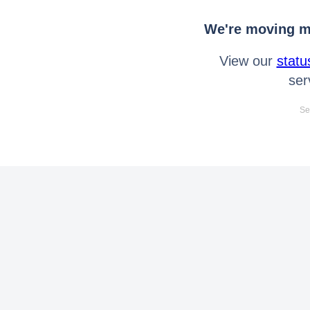
We're moving mo
View our
statu
ser
Se