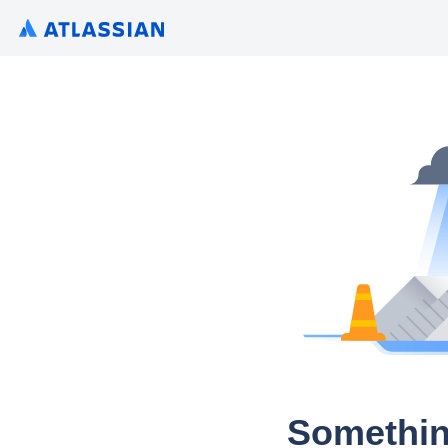
Somethin