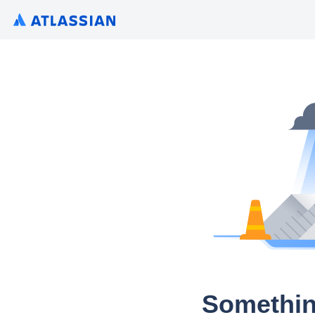
Somethin