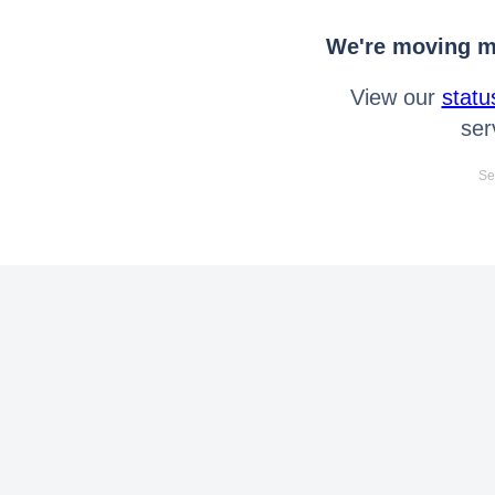
We're moving mo
View our
statu
ser
Se