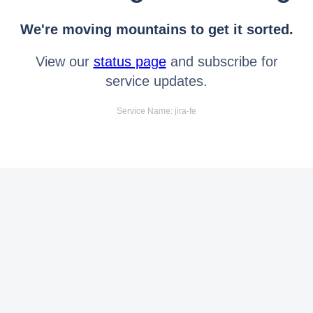
We're moving mountains to get it sorted.
View our
status page
and subscribe for
service updates.
Service Name: jira-fe