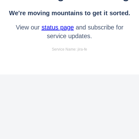
We're moving mountains to get it sorted.
View our
status page
and subscribe for
service updates.
Service Name: jira-fe